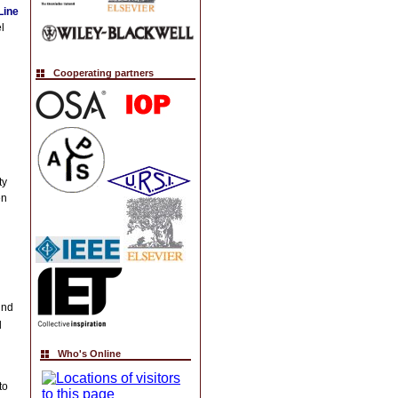
Line
l
Cooperating partners
ty
en
und
l
Who's Online
to