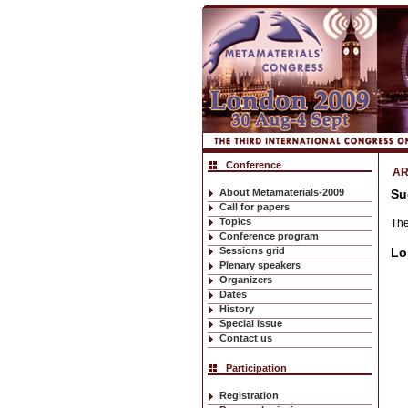
Conference
AR
About Metamaterials-2009
Su
Call for papers
Topics
The
Conference program
Sessions grid
Lo
Plenary speakers
Organizers
Dates
History
Special issue
Contact us
Participation
Registration