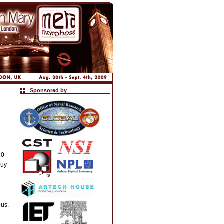
Sponsored by
20
buy
pus.