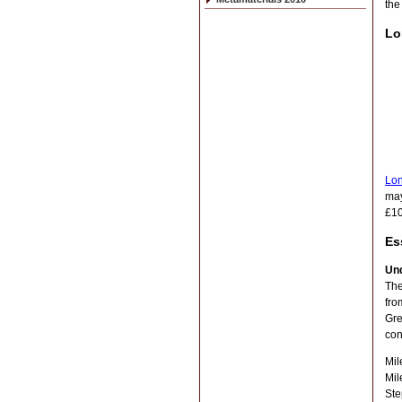
th
Lo
Lon
may
£10
Es
Un
The
fro
Gre
con
Mil
Mil
Ste