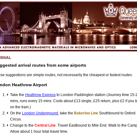
RIVAL
ggested arrival routes from some airports
se suggestions are simple routes, not necessarily the cheapest or fastest routes.
ndon Heathrow Airport
Take the
Heathrow Express
to London Paddington station (Journey time 15-
mins, runs every 15 mins. Costs about £13 single, £25 return, plus £2 if you 
on the train.)
On the
London Underground
, take the
Bakerloo Line
Southbound to Oxford
Circus.
Change to the
Central Line
. Travel Eastbound to Mile End. Walk to the Cam
Allow about 1 hour total travel time.