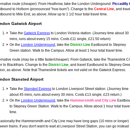
ernative route (cheaper): From Heathrow, take the London Undergound:
Piccadilly 
tbound to Holborn (pronounced "hoe-burn"). Change to the
Central Line
, and trave
tbound to Mile End, as above. Allow up to 1 1/2 hour total travel time.
ndon Gatwick Airport
Take the
Gatwick Express
to London Victoria station. (Journey time about 30
mins, runs about every 15 mins. Costs £11 single, £21.50 return)
On the
London Underground
, take the
District Line
Eastbound to Stepney
Green station. Walk to the Campus. Allow at least 1 hour total travel time.
ernative route (may be a little faster/cheaper): From Gatwick, take the Thameslink Ci
er to Blackfriars. Change to the
District Line
, and travel Eastbound to Stepney Gre
tion, as above. Note that Thameslink tickets are not valid on the Gatwick Express.
ndon Stansted Airport
Take the
Stansted Express
to London Liverpool Street station. (Journey time
about 45 mins, runs about every 30 mins. Costs £13 single, £23 return.)
On the
London Underground
, take the
Hammersmith and City Line
Eastbo
to Stepney Green Station. Walk to the Campus. Allow about 1 hour total trave
time.
asionally the Hammersmith and City Line may have long gaps (10 mins or longer)
ween trains. If you don't want to wait at Liverpool Street Station, you can go instead 