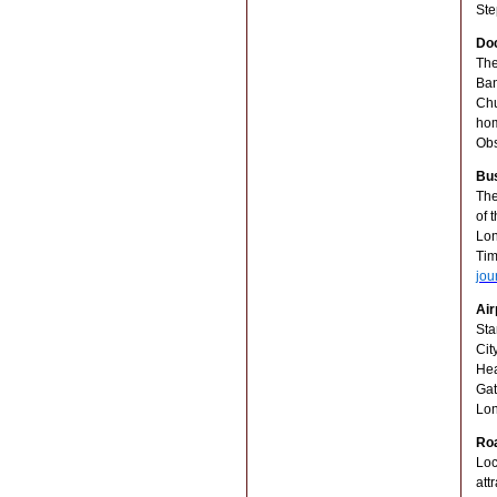
Ste
Doc
The
Ban
Chu
hom
Obs
Bu
The
of 
Lon
Tim
jou
Air
Sta
Cit
Hea
Gat
Lon
Ro
Loc
att