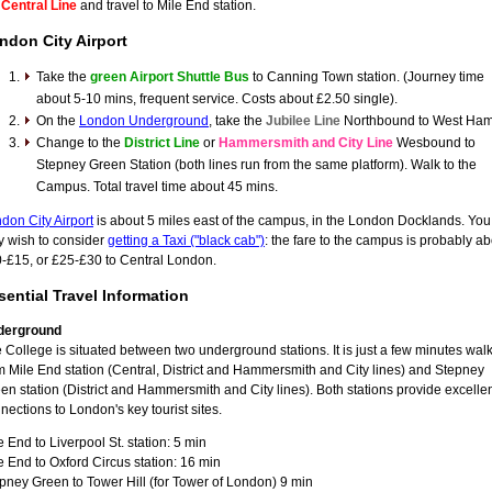
e
Central Line
and travel to Mile End station.
ndon City Airport
Take the
green Airport Shuttle Bus
to Canning Town station. (Journey time
about 5-10 mins, frequent service. Costs about £2.50 single).
On the
London Underground
, take the
Jubilee Line
Northbound to West Ham
Change to the
District Line
or
Hammersmith and City Line
Wesbound to
Stepney Green Station (both lines run from the same platform). Walk to the
Campus. Total travel time about 45 mins.
don City Airport
is about 5 miles east of the campus, in the London Docklands. You
 wish to consider
getting a Taxi ("black cab")
: the fare to the campus is probably a
-£15, or £25-£30 to Central London.
sential Travel Information
derground
 College is situated between two underground stations. It is just a few minutes wal
m Mile End station (Central, District and Hammersmith and City lines) and Stepney
en station (District and Hammersmith and City lines). Both stations provide excelle
nections to London's key tourist sites.
e End to Liverpool St. station: 5 min
e End to Oxford Circus station: 16 min
pney Green to Tower Hill (for Tower of London) 9 min