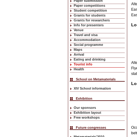
Paper submission
Alt
Paper competitions
Eas
Student competition
Eas
Grants for students
Grants for researchers
Lo
Info for presenters
Venue
Travel and visa
Accommodation
Social programme
Maps
Arrival
Eating and drinking
Alt
Tourist info
Fly
Health
sta
School on Metamaterials
Lo
XIV School information
Exhibition
Our sponsors
Exhibition layout
Free workshops
Occ
Future congresses
bet
Metamaterials'2010