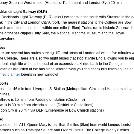
pney Green to Westminster (Houses of Parliament and London Eye) 20 min
klands Light Railway (DLR)
 Docklands Light Railway (DLR) links Lewisham in the south with Stratford in the e
k in the City and London City Airport. The nearest stations to the College are Bow
rch and Limehouse, both within one mile (1.5km). Trains run to historic Greenwich
e of the tea clipper Cutty Sark, the National Maritime Museum and the Royal
ervatory.
ses
re are several bus routes serving different areas of London all within five minutes 
the College. There are also two night buses that stop at Mile End allowing you to en
don's nightlife without the cost of an expensive taxi ride back to the College.
etables are listed at the bus stops, alternatively you can check bus times on line at
rney planner
[opens in new window]
ports
nsted is 46 min from Liverpool St Station (Metropolitan, Circle and Hammersmith a
y lines)
throw is 15 min from Paddington station (Circle line)
wick is 30 min from Victoria station (District or Circle lines)
don City is 20 min via DLR (Limehouse or Bow Church stations)
ad
ated on the A11, Queen Mary is less than 5 miles (8km) from world famous tourist
ractions such as Trafalgar Square and Oxford Circus. The College is only 8 miles