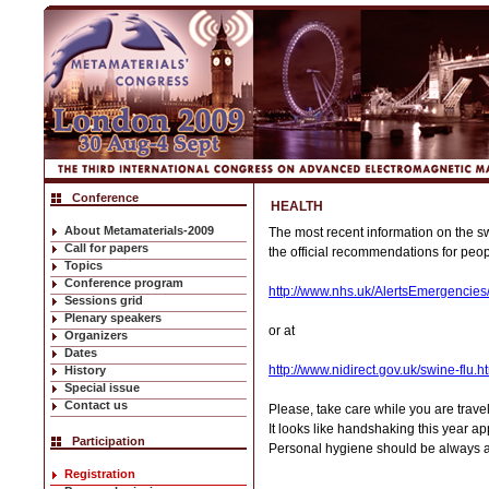
Conference
HEALTH
About Metamaterials-2009
The most recent information on the sw
Call for papers
the official recommendations for peop
Topics
Conference program
http://www.nhs.uk/AlertsEmergencies
Sessions grid
Plenary speakers
or at
Organizers
Dates
http://www.nidirect.gov.uk/swine-flu.h
History
Special issue
Contact us
Please, take care while you are trav
It looks like handshaking this year ap
Participation
Personal hygiene should be always a 
Registration