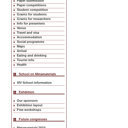
Paper submission
Paper competitions
Student competition
Grants for students
Grants for researchers
Info for presenters
Venue
Travel and visa
Accommodation
Social programme
Maps
Arrival
Eating and drinking
Tourist info
Health
School on Metamaterials
XIV School information
Exhibition
Our sponsors
Exhibition layout
Free workshops
Future congresses
Metamaterials'2010